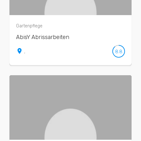
Gartenpflege
AbisY Abrissarbeiten
place
8.8
,