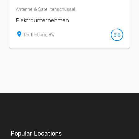
Antenne & Satellitenschüssel
Elektrounternehmen
place
8.8
Rottenburg, BW
Popular Locations