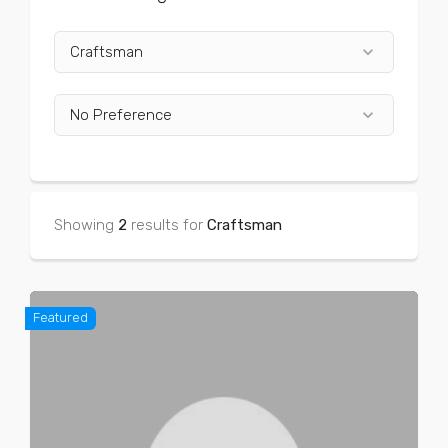
keyboard_arrow_down
Craftsman
keyboard_arrow_down
No Preference
Showing
2
results for
Craftsman
Featured