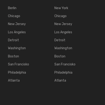
Berlin
New York
Chicago
Chicago
New Jersey
New Jersey
Los Angeles
Los Angeles
Detroit
Detroit
Washington
Washington
Boston
Boston
San Francisko
San Francisko
Philadelphia
Philadelphia
Atlanta
Atlanta