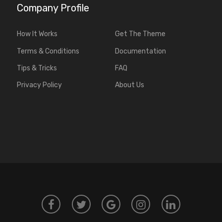
Company Profile
How It Works
Get The Theme
Terms & Conditions
Documentation
Tips & Tricks
FAQ
Privacy Policy
About Us