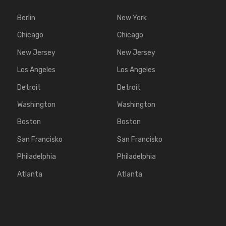
Berlin
New York
Chicago
Chicago
New Jersey
New Jersey
Los Angeles
Los Angeles
Detroit
Detroit
Washington
Washington
Boston
Boston
San Francisko
San Francisko
Philadelphia
Philadelphia
Atlanta
Atlanta