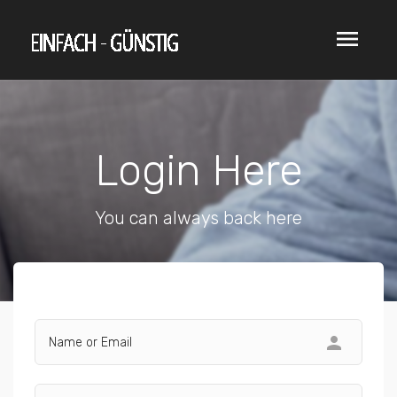
menu
Login Here
You can always back here
person