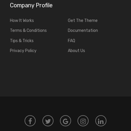
Company Profile
How It Works
Get The Theme
Terms & Conditions
Documentation
Tips & Tricks
FAQ
Privacy Policy
About Us