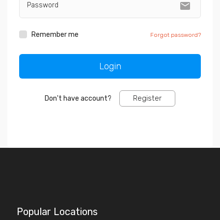
markunread
Remember me
Forgot password?
Register
Don't have account?
Popular Locations