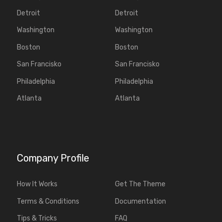
Detroit
Detroit
Washington
Washington
Boston
Boston
San Francisko
San Francisko
Philadelphia
Philadelphia
Atlanta
Atlanta
Company Profile
How It Works
Get The Theme
Terms & Conditions
Documentation
Tips & Tricks
FAQ