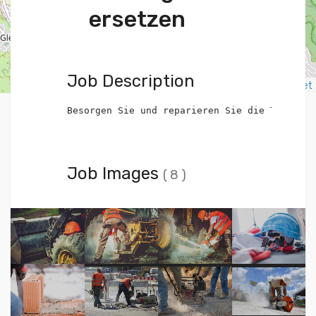
ersetzen
Job Description
Leaflet
Besorgen Sie und reparieren Sie die Toilette
Job Images
( 8 )