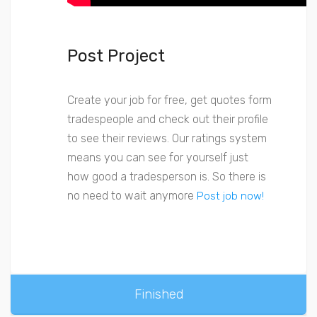
Post Project
Create your job for free, get quotes form
tradespeople and check out their profile
to see their reviews. Our ratings system
means you can see for yourself just
how good a tradesperson is. So there is
no need to wait anymore
Post job now!
Finished