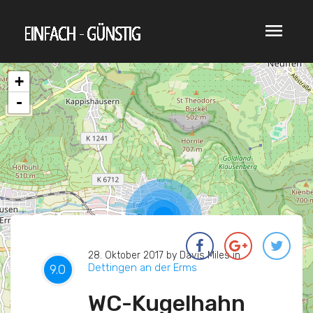
menu
+
-
28. Oktober 2017 by Davis Miles in
Dettingen an der Erms
0
0
0
9.0
WC-Kugelhahn