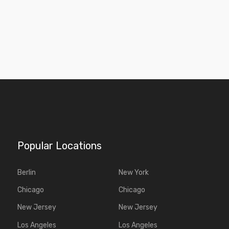
Popular Locations
Berlin
New York
Chicago
Chicago
New Jersey
New Jersey
Los Angeles
Los Angeles