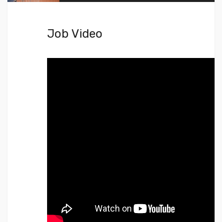
Job Video