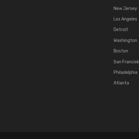
New Jersey
Los Angeles
Detroit
Washington
Boston
San Francis
Philadelphia
Atlanta