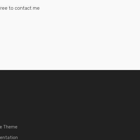
 free to contact me
he Theme
entation