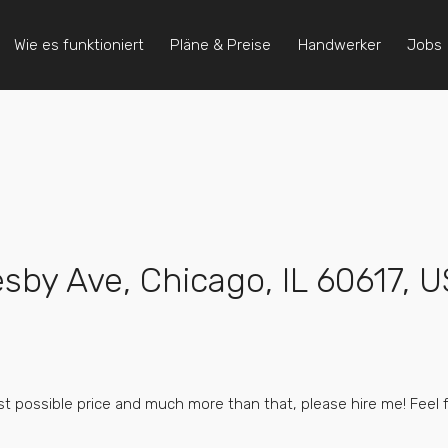
Wie es funktioniert
Pläne & Preise
Handwerker
Jobs
esby Ave, Chicago, IL 60617, 
best possible price and much more than that, please hire me! Feel