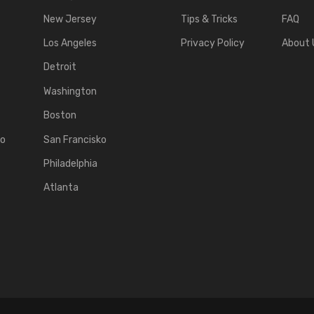
New Jersey
Tips & Tricks
FAQ
Los Angeles
Privacy Policy
About 
Detroit
Washington
Boston
ko
San Francisko
Philadelphia
Atlanta