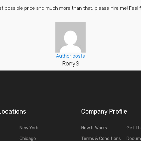
best possible price and much more than that, please hire me! Feel
Author posts
RonyS
Locations
Company Profile
New York
How It Works
Get T
Chicago
Terms & Conditions
Docum