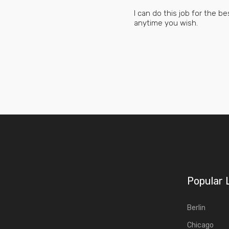
I can do this job for the 
anytime you wish.
Popular 
Berlin
Chicago