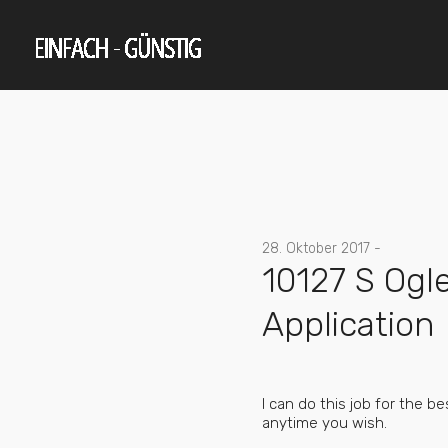
28. Oktober 2017 -
10127 S Ogl
Application
I can do this job for the 
anytime you wish.