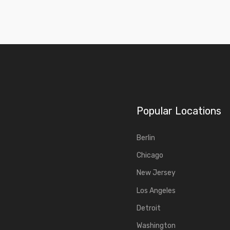
Popular Locations
Berlin
Chicago
New Jersey
Los Angeles
Detroit
Washington