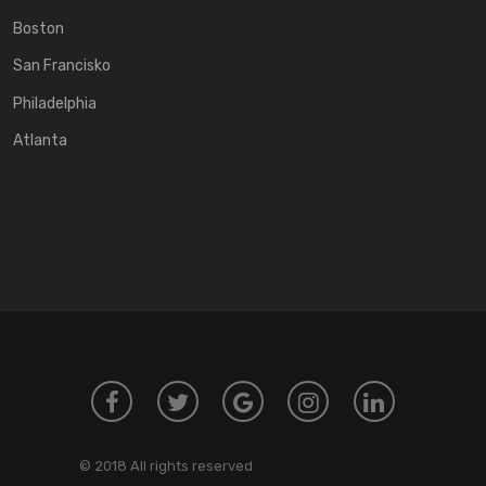
Boston
San Francisko
Philadelphia
Atlanta
© 2018 All rights reserved