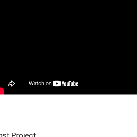
ost Project