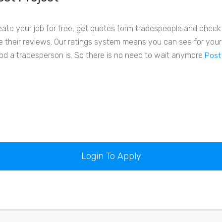
eate your job for free, get quotes form tradespeople and check o
e their reviews. Our ratings system means you can see for your
od a tradesperson is. So there is no need to wait anymore
Post
Login To Apply