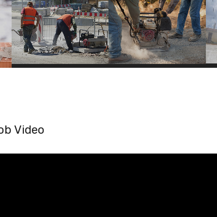
ob Video