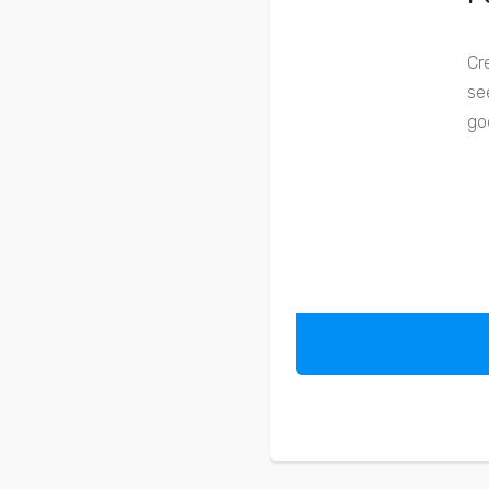
Cr
se
go