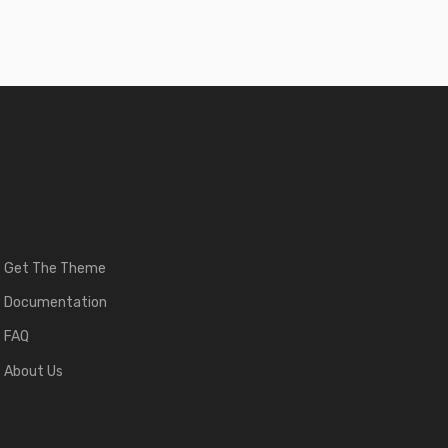
Get The Theme
Documentation
FAQ
About Us