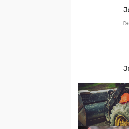
J
Re
J