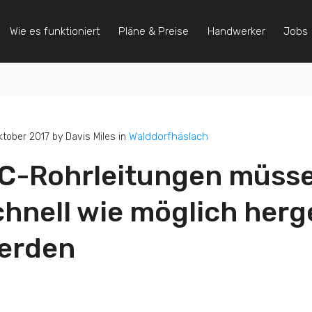
Wie es funktioniert
Pläne & Preise
Handwerker
Jobs
Walddorfhäslach
ktober 2017 by Davis Miles in
C-Rohrleitungen müsse
chnell wie möglich herge
erden