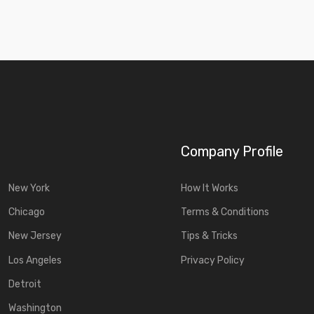
Company Profile
New York
How It Works
Chicago
Terms & Conditions
New Jersey
Tips & Tricks
Los Angeles
Privacy Policy
Detroit
Washington