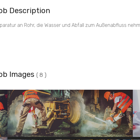
ob Description
paratur an Rohr, die Wasser und Abfall zum Außenabfluss nehm
ob Images
( 8 )