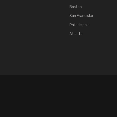
Boston
San Francisko
Philadelphia
Atlanta