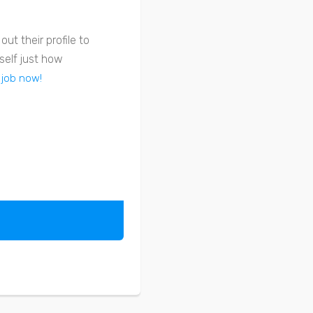
ut their profile to
self just how
 job now!