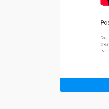
Pos
Crea
thei
trad