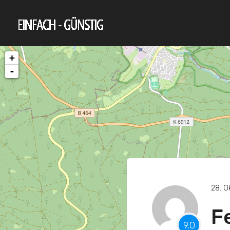
+
-
28. O
F
9.0