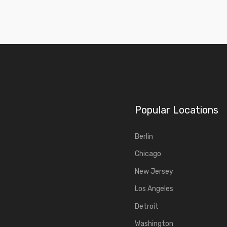
Popular Locations
Berlin
Chicago
New Jersey
Los Angeles
Detroit
Washington