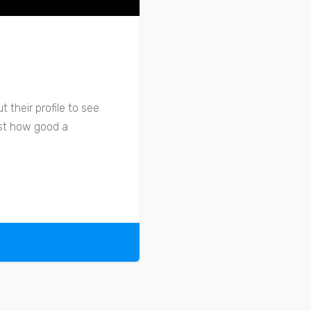
 their profile to see
ust how good a