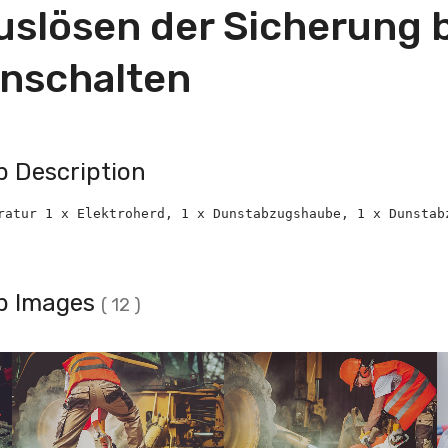
uslösen der Sicherung 
inschalten
b Description
ratur 1 x Elektroherd, 1 x Dunstabzugshaube, 1 x Dunstab
b Images
( 12 )