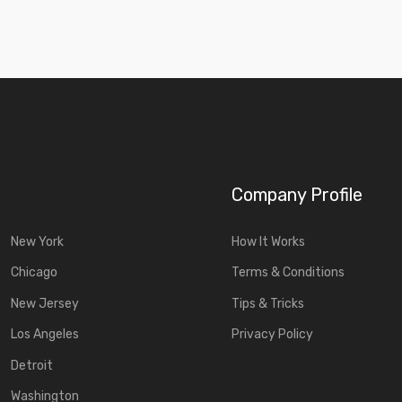
Company Profile
New York
How It Works
Chicago
Terms & Conditions
New Jersey
Tips & Tricks
Los Angeles
Privacy Policy
Detroit
Washington