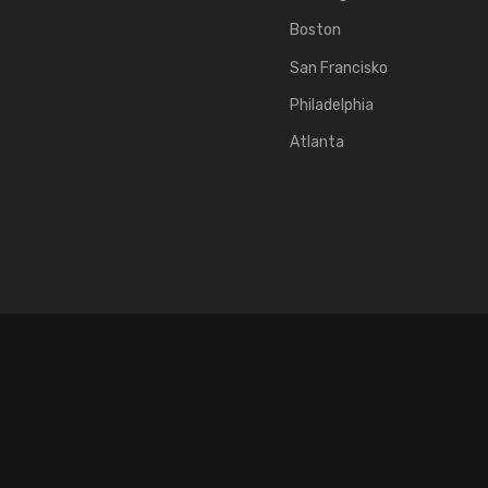
Boston
San Francisko
Philadelphia
Atlanta