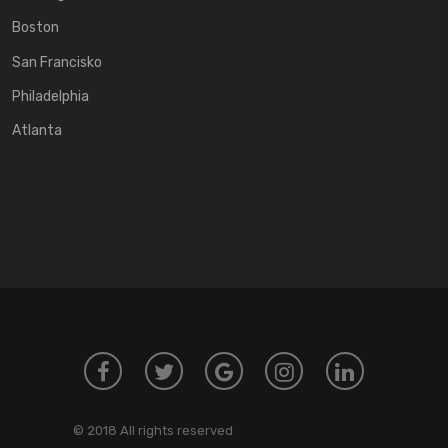
Boston
San Francisko
Philadelphia
Atlanta
© 2018 All rights reserved