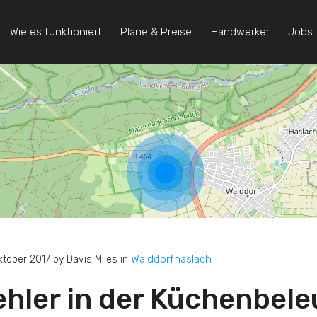
Wie es funktioniert
Pläne & Preise
Handwerker
Jobs
Walddorfhäslach
ktober 2017 by Davis Miles in
ehler in der Küchenbel