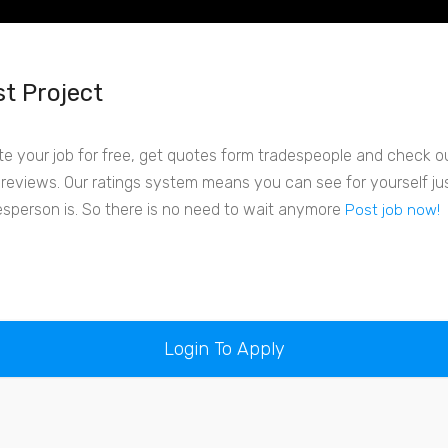
t Project
te your job for free, get quotes form tradespeople and check out
r reviews. Our ratings system means you can see for yourself j
esperson is. So there is no need to wait anymore
Post job now!
Login To Apply