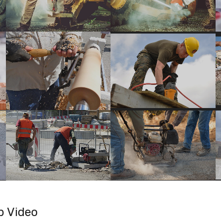
b Video