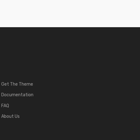
Get The Theme
Documentation
FAQ
About Us