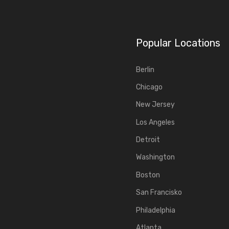
Popular Locations
Berlin
Chicago
New Jersey
Los Angeles
Detroit
Washington
Boston
San Francisko
Philadelphia
Atlanta