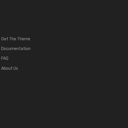
Get The Theme
Documentation
FAQ
About Us