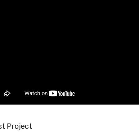
t Project