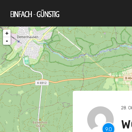
+
-
28. O
W
9.0