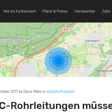
Wie es funktioniert
Pläne & Preise
Handwerker
Jobs
Walddorfhäslach
ktober 2017 by Davis Miles in
C-Rohrleitungen müsse