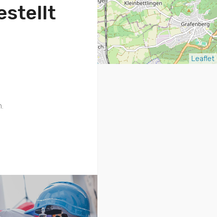
stellt
Leaflet
.