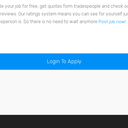
te your job for free, get quotes form tradespeople and check out
r reviews. Our ratings system means you can see for yourself j
esperson is. So there is no need to wait anymore
Post job now!
Login To Apply