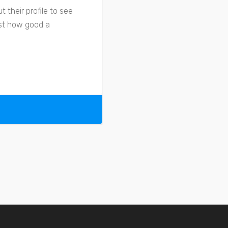
 their profile to see
ust how good a