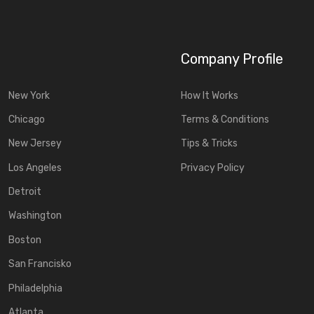
Company Profile
New York
How It Works
Chicago
Terms & Conditions
New Jersey
Tips & Tricks
Los Angeles
Privacy Policy
Detroit
Washington
Boston
San Francisko
Philadelphia
Atlanta