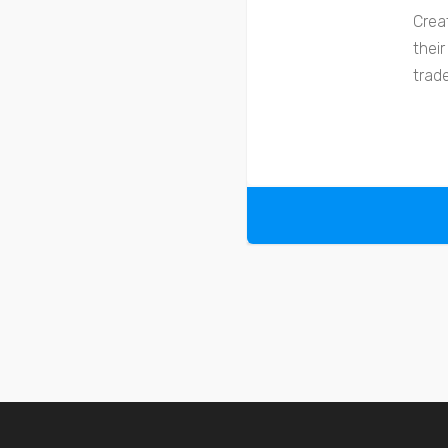
Crea
thei
trad