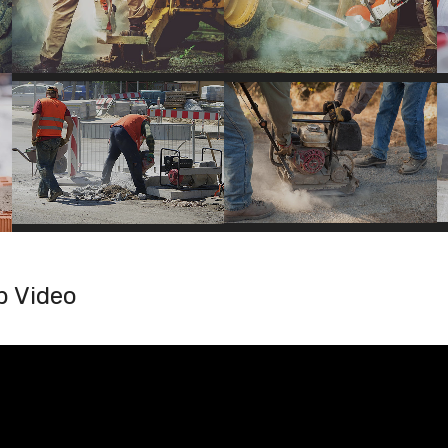
b Video