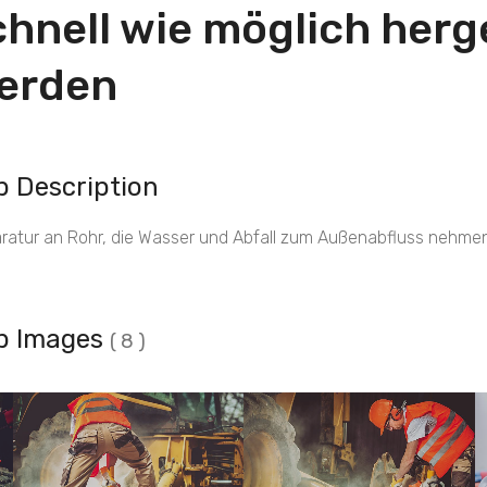
chnell wie möglich herge
erden
b Description
ratur an Rohr, die Wasser und Abfall zum Außenabfluss nehmen
b Images
( 8 )