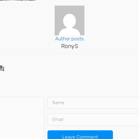
Author posts
RonyS
ion_answer