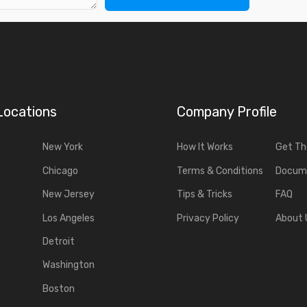
Locations
Company Profile
New York
How It Works
Get T
Chicago
Terms & Conditions
Docum
New Jersey
Tips & Tricks
FAQ
Los Angeles
Privacy Policy
About 
Detroit
Washington
Boston