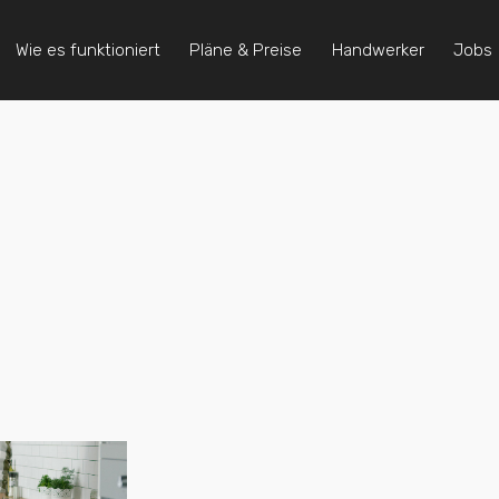
Wie es funktioniert
Pläne & Preise
Handwerker
Jobs