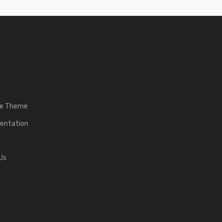
he Theme
entation
Us