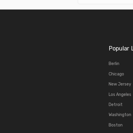
Popular 
Berlin
Chicago
New Jersey
Los Angeles
Detroit
Washington
Boston