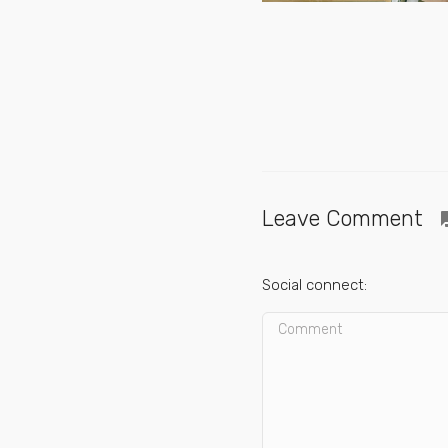
Leave Comment
quest
Social connect: