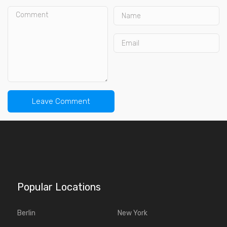
Popular Locations
Berlin
New York