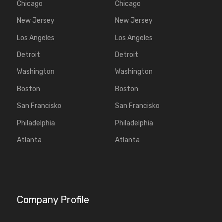
Chicago
Chicago
New Jersey
New Jersey
Los Angeles
Los Angeles
Detroit
Detroit
Washington
Washington
Boston
Boston
San Francisko
San Francisko
Philadelphia
Philadelphia
Atlanta
Atlanta
Company Profile