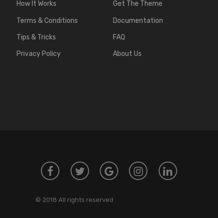
How It Works
Get The Theme
Terms & Conditions
Documentation
Tips & Tricks
FAQ
Privacy Policy
About Us
© 2018 All rights reserved