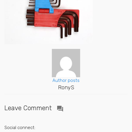
Author posts
RonyS
Leave Comment
question_answer
Social connect: